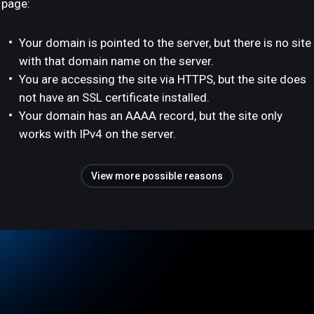
page:
Your domain is pointed to the server, but there is no site
with that domain name on the server.
You are accessing the site via HTTPS, but the site does
not have an SSL certificate installed.
Your domain has an AAAA record, but the site only
works with IPv4 on the server.
View more possible reasons