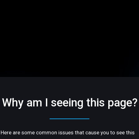
Why am I seeing this page?
Here are some common issues that cause you to see this