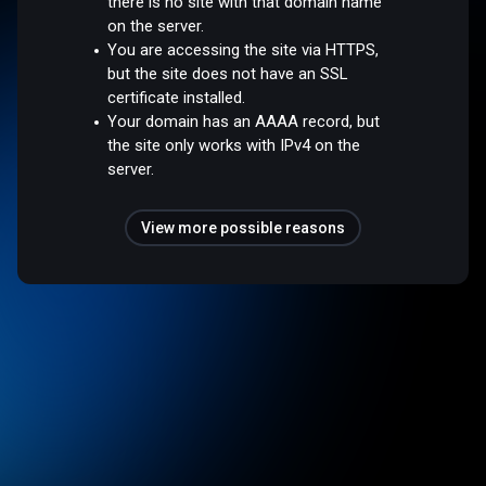
there is no site with that domain name
on the server.
You are accessing the site via HTTPS,
but the site does not have an SSL
certificate installed.
Your domain has an AAAA record, but
the site only works with IPv4 on the
server.
View more possible reasons