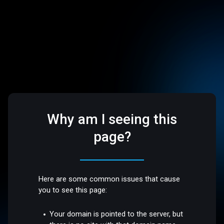
Why am I seeing this
page?
Here are some common issues that cause
you to see this page:
Your domain is pointed to the server, but